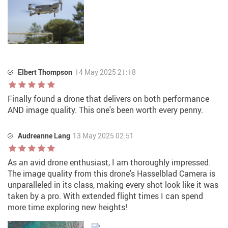
Elbert Thompson
14 May 2025 21:18
Finally found a drone that delivers on both performance
AND image quality. This one's been worth every penny.
Audreanne Lang
13 May 2025 02:51
As an avid drone enthusiast, I am thoroughly impressed.
The image quality from this drone's Hasselblad Camera is
unparalleled in its class, making every shot look like it was
taken by a pro. With extended flight times I can spend
more time exploring new heights!