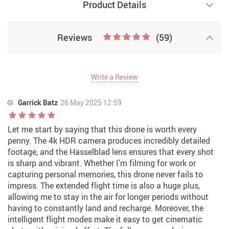
Product Details
Reviews
(59)
Write a Review
Garrick Batz
26 May 2025 12:59
Let me start by saying that this drone is worth every
penny. The 4k HDR camera produces incredibly detailed
footage, and the Hasselblad lens ensures that every shot
is sharp and vibrant. Whether I'm filming for work or
capturing personal memories, this drone never fails to
impress. The extended flight time is also a huge plus,
allowing me to stay in the air for longer periods without
having to constantly land and recharge. Moreover, the
intelligent flight modes make it easy to get cinematic