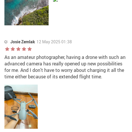
Josie Zemlak
12 May 2025 01:38
As an amateur photographer, having a drone with such an
advanced camera has really opened up new possibilities
for me. And I don't have to worry about charging it all the
time either because of its extended flight time.