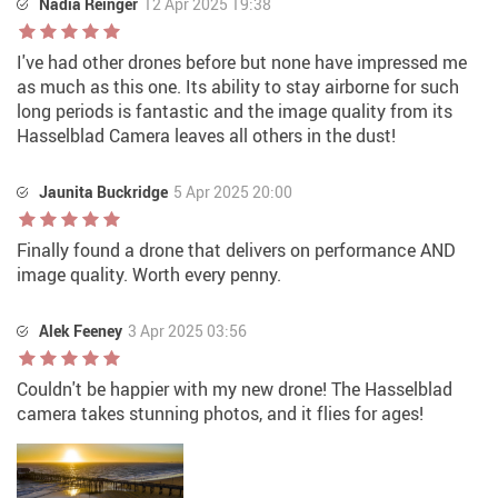
Nadia Reinger
12 Apr 2025 19:38
I've had other drones before but none have impressed me
as much as this one. Its ability to stay airborne for such
long periods is fantastic and the image quality from its
Hasselblad Camera leaves all others in the dust!
Jaunita Buckridge
5 Apr 2025 20:00
Finally found a drone that delivers on performance AND
image quality. Worth every penny.
Alek Feeney
3 Apr 2025 03:56
Couldn't be happier with my new drone! The Hasselblad
camera takes stunning photos, and it flies for ages!