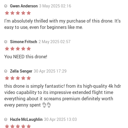
Gwen Anderson
3 May 2025 02:16
I'm absolutely thrilled with my purchase of this drone. It's
easy to use, even for beginners like me.
Simone Fritsch
2 May 2025 02:57
You NEED this drone!
Zella Senger
30 Apr 2025 17:29
this drone is simply fantastic! from its high-quality 4k hdr
video capability to its impressive extended flight time
everything about it screams premium definitely worth
every penny spent 👌👌
Hazle McLaughlin
30 Apr 2025 13:03