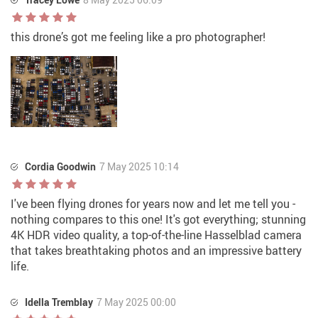
this drone’s got me feeling like a pro photographer!
Cordia Goodwin
7 May 2025 10:14
I've been flying drones for years now and let me tell you -
nothing compares to this one! It's got everything; stunning
4K HDR video quality, a top-of-the-line Hasselblad camera
that takes breathtaking photos and an impressive battery
life.
Idella Tremblay
7 May 2025 00:00