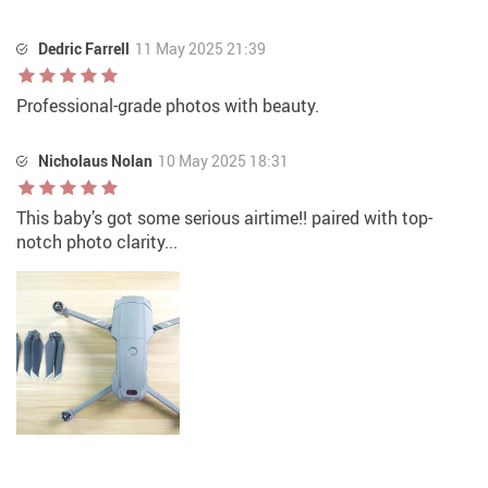
Dedric Farrell
11 May 2025 21:39
Professional-grade photos with beauty.
Nicholaus Nolan
10 May 2025 18:31
This baby’s got some serious airtime!! paired with top-
notch photo clarity...