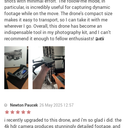
shots with minimal effort. The follow-me mode, in
particular, is incredibly useful for capturing dynamic
footage while on the move. The drone's compact size
makes it easy to transport, so I can take it with me
wherever I go. Overall, this drone has become an
indispensable tool in my photography kit, and I can't
recommend it enough to fellow enthusiasts! 🚁📸
Newton Paucek
26 May 2025 12:57
i recently upgraded to this drone, and i'm so glad i did. the
4k hdr camera produces stunningly detailed footage, and