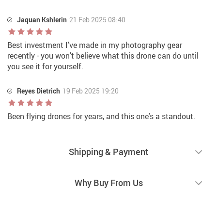
Jaquan Kshlerin
21 Feb 2025 08:40
Best investment I've made in my photography gear
recently - you won't believe what this drone can do until
you see it for yourself.
Reyes Dietrich
19 Feb 2025 19:20
Been flying drones for years, and this one's a standout.
Shipping & Payment
Why Buy From Us