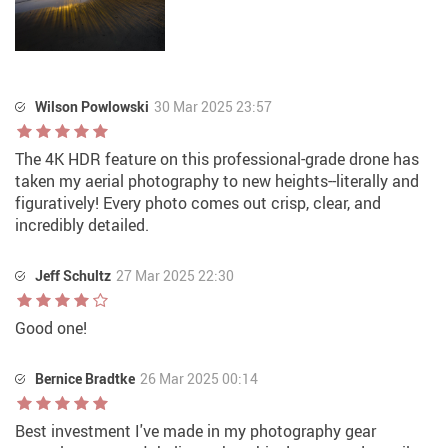
Wilson Powlowski
30 Mar 2025 23:57
The 4K HDR feature on this professional-grade drone has
taken my aerial photography to new heights--literally and
figuratively! Every photo comes out crisp, clear, and
incredibly detailed.
Jeff Schultz
27 Mar 2025 22:30
Good one!
Bernice Bradtke
26 Mar 2025 00:14
Best investment I've made in my photography gear