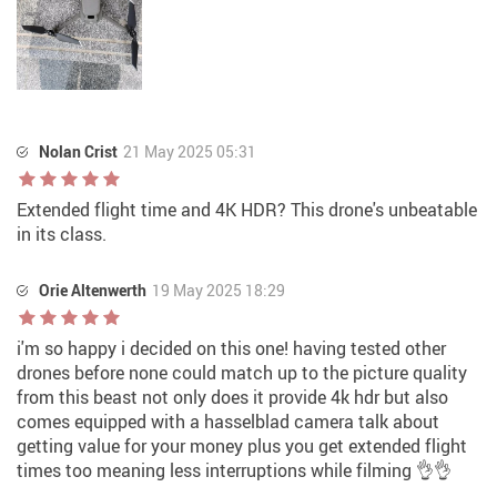
Nolan Crist
21 May 2025 05:31
Extended flight time and 4K HDR? This drone's unbeatable
in its class.
Orie Altenwerth
19 May 2025 18:29
i'm so happy i decided on this one! having tested other
drones before none could match up to the picture quality
from this beast not only does it provide 4k hdr but also
comes equipped with a hasselblad camera talk about
getting value for your money plus you get extended flight
times too meaning less interruptions while filming 👌👌