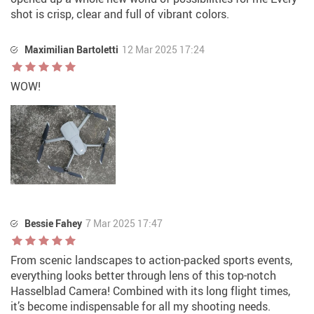
shot is crisp, clear and full of vibrant colors.
Maximilian Bartoletti
12 Mar 2025 17:24
WOW!
Bessie Fahey
7 Mar 2025 17:47
From scenic landscapes to action-packed sports events,
everything looks better through lens of this top-notch
Hasselblad Camera! Combined with its long flight times,
it’s become indispensable for all my shooting needs.