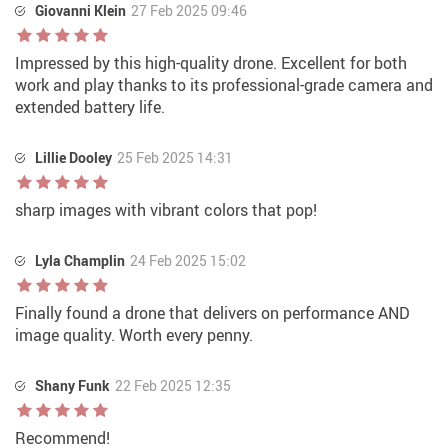
Giovanni Klein
27 Feb 2025 09:46
Impressed by this high-quality drone. Excellent for both
work and play thanks to its professional-grade camera and
extended battery life.
Lillie Dooley
25 Feb 2025 14:31
sharp images with vibrant colors that pop!
Lyla Champlin
24 Feb 2025 15:02
Finally found a drone that delivers on performance AND
image quality. Worth every penny.
Shany Funk
22 Feb 2025 12:35
Recommend!