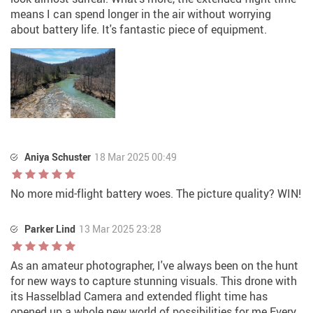
means I can spend longer in the air without worrying
about battery life. It's fantastic piece of equipment.
Aniya Schuster
18 Mar 2025 00:49
No more mid-flight battery woes. The picture quality? WIN!
Parker Lind
13 Mar 2025 23:28
As an amateur photographer, I've always been on the hunt
for new ways to capture stunning visuals. This drone with
its Hasselblad Camera and extended flight time has
opened up a whole new world of possibilities for me Every