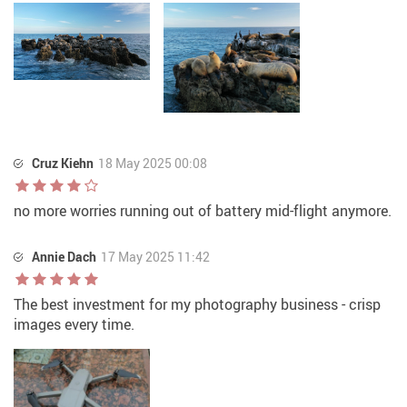
Cruz Kiehn
18 May 2025 00:08
no more worries running out of battery mid-flight anymore.
Annie Dach
17 May 2025 11:42
The best investment for my photography business - crisp
images every time.