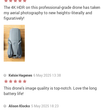
The 4K HDR on this professional-grade drone has taken
my aerial photography to new heights--literally and
figuratively!
Kelsie Hagenes
6 May 2025 13:38
This drone's image quality is top-notch. Love the long
battery life!
Alison Klocko
5 May 2025 18:23