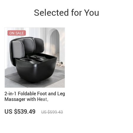
Selected for You
ON SALE
2-in-1 Foldable Foot and Leg
Massager with Heat,
Shiatsu, Compression &
Ottoman
US $539.49
US $599.43