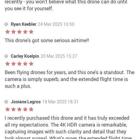
recently - you won't believe what this drone can do until
you see it for yourself.
Ryan Keebler
24 Mar 2025 10:50
This drone's got some serious airtime!!
Carley Koelpin
20 Mar 2025 15:27
Been flying drones for years, and this one's a standout. The
camera is simply superb, and the extended flight time is
such a plus.
Josiane Legros
18 Mar 2025 18:31
I recently purchased this drone and it has truly exceeded
all my expectations. The 4K HDR camera is remarkable,
capturing images with such clarity and detail that they
look almost surreal. What's more, the extended flight time