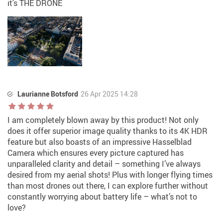
it's THE DRONE
Laurianne Botsford
26 Apr 2025 14:28
I am completely blown away by this product! Not only
does it offer superior image quality thanks to its 4K HDR
feature but also boasts of an impressive Hasselblad
Camera which ensures every picture captured has
unparalleled clarity and detail – something I’ve always
desired from my aerial shots! Plus with longer flying times
than most drones out there, I can explore further without
constantly worrying about battery life – what’s not to
love?