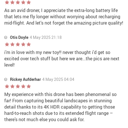
As an avid droner, I appreciate the extra-long battery life
that lets me fly longer without worrying about recharging
mid-flight. And let's not forget the amazing picture quality!
Otis Doyle
4 May 2025 21:18
i’m in love with my new toy!! never thought i’d get so
excited over tech stuff but here we are...the pics are next
level!
Rickey Aufderhar
4 May 2025 04:04
My experience with this drone has been phenomenal so
far! From capturing beautiful landscapes in stunning
detail thanks to its 4K HDR capability to getting those
hard-to-reach shots due to its extended flight range –
there’s not much else you could ask for.