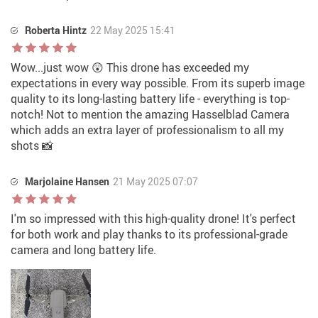
Roberta Hintz
22 May 2025 15:41
Wow...just wow 😲 This drone has exceeded my
expectations in every way possible. From its superb image
quality to its long-lasting battery life - everything is top-
notch! Not to mention the amazing Hasselblad Camera
which adds an extra layer of professionalism to all my
shots 📸
Marjolaine Hansen
21 May 2025 07:07
I'm so impressed with this high-quality drone! It's perfect
for both work and play thanks to its professional-grade
camera and long battery life.