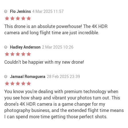
Flo Jenkins
4 Mar 2025 11:57
This drone is an absolute powerhouse! The 4K HDR
camera and long flight time are just incredible.
Hadley Anderson
2 Mar 2025 10:26
Couldn't be happier with my new drone!
Jamaal Romaguera
28 Feb 2025 23:39
You know you're dealing with premium technology when
you see how sharp and vibrant your photos turn out. This
drone's 4K HDR camera is a game changer for my
photography business, and the extended flight time means
I can spend more time getting those perfect shots.