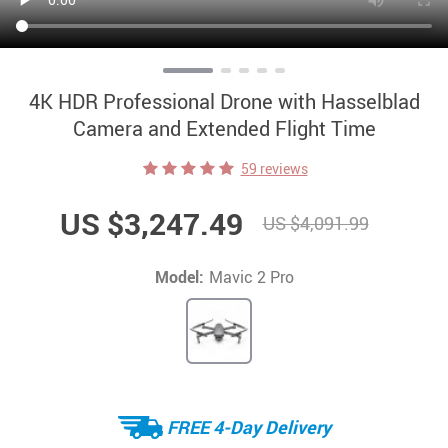
4K HDR Professional Drone with Hasselblad
Camera and Extended Flight Time
59 reviews
US $3,247.49
US $4,091.99
Model:
Mavic 2 Pro
FREE 4-Day Delivery