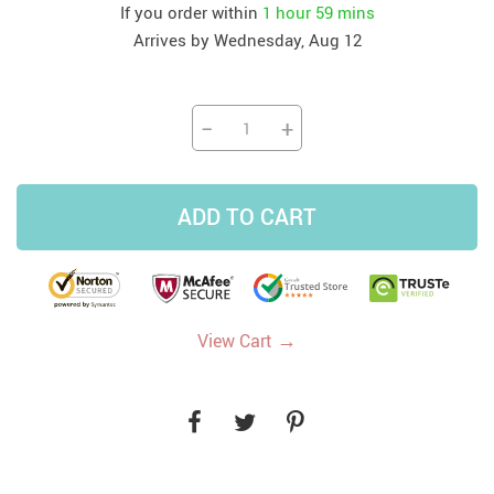
If you order within
1 hour
59 mins
Arrives by
Wednesday, Aug 12
−
+
ADD TO CART
→
View Cart