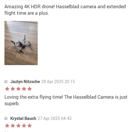
Amazing 4K HDR drone! Hasselblad camera and extended
flight time are a plus.
Jazlyn Nitzsche
28 Apr 2025 20:15
Loving the extra flying time! The Hasselblad Camera is just
superb.
Krystal Bauch
27 Apr 2025 04:43