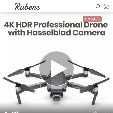
ON SALE