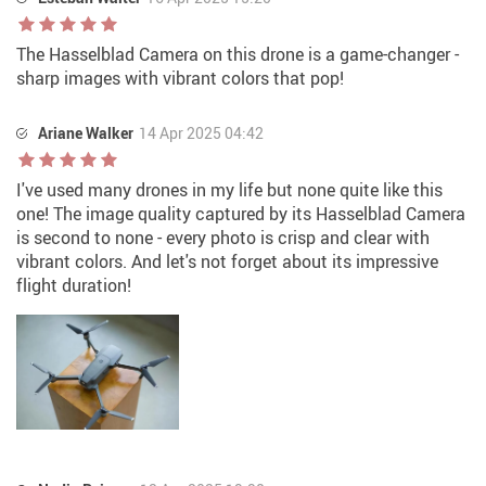
The Hasselblad Camera on this drone is a game-changer -
sharp images with vibrant colors that pop!
Ariane Walker
14 Apr 2025 04:42
I've used many drones in my life but none quite like this
one! The image quality captured by its Hasselblad Camera
is second to none - every photo is crisp and clear with
vibrant colors. And let's not forget about its impressive
flight duration!