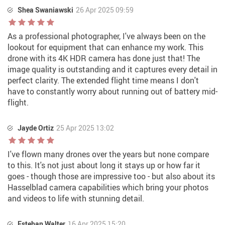
Shea Swaniawski
26 Apr 2025 09:59
As a professional photographer, I've always been on the
lookout for equipment that can enhance my work. This
drone with its 4K HDR camera has done just that! The
image quality is outstanding and it captures every detail in
perfect clarity. The extended flight time means I don't
have to constantly worry about running out of battery mid-
flight.
Jayde Ortiz
25 Apr 2025 13:02
I've flown many drones over the years but none compare
to this. It's not just about long it stays up or how far it
goes - though those are impressive too - but also about its
Hasselblad camera capabilities which bring your photos
and videos to life with stunning detail.
Esteban Walter
16 Apr 2025 15:20