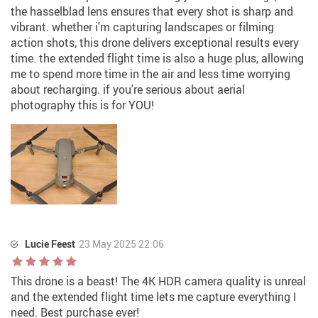
the hasselblad lens ensures that every shot is sharp and
vibrant. whether i'm capturing landscapes or filming
action shots, this drone delivers exceptional results every
time. the extended flight time is also a huge plus, allowing
me to spend more time in the air and less time worrying
about recharging. if you're serious about aerial
photography this is for YOU!
Lucie Feest
23 May 2025 22:06
This drone is a beast! The 4K HDR camera quality is unreal
and the extended flight time lets me capture everything I
need. Best purchase ever!