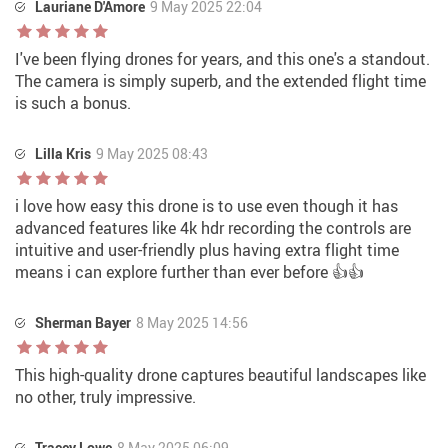
Lauriane D'Amore
9 May 2025 22:04
I've been flying drones for years, and this one's a standout.
The camera is simply superb, and the extended flight time
is such a bonus.
Lilla Kris
9 May 2025 08:43
i love how easy this drone is to use even though it has
advanced features like 4k hdr recording the controls are
intuitive and user-friendly plus having extra flight time
means i can explore further than ever before 👍👍
Sherman Bayer
8 May 2025 14:56
This high-quality drone captures beautiful landscapes like
no other, truly impressive.
Tracey Lowe
8 May 2025 06:09