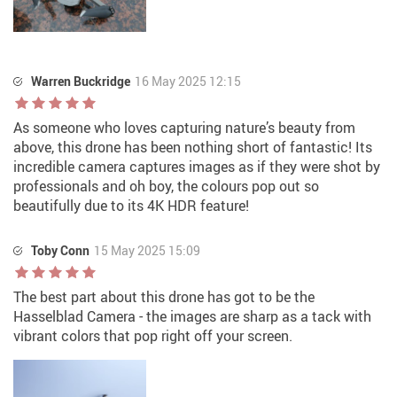
Warren Buckridge
16 May 2025 12:15
As someone who loves capturing nature’s beauty from
above, this drone has been nothing short of fantastic! Its
incredible camera captures images as if they were shot by
professionals and oh boy, the colours pop out so
beautifully due to its 4K HDR feature!
Toby Conn
15 May 2025 15:09
The best part about this drone has got to be the
Hasselblad Camera - the images are sharp as a tack with
vibrant colors that pop right off your screen.