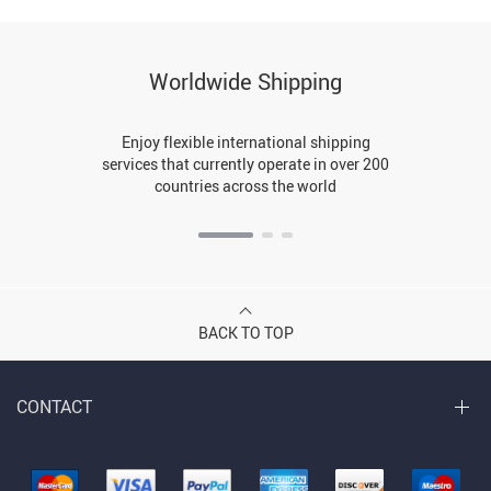
Worldwide Shipping
Enjoy flexible international shipping
services that currently operate in over 200
countries across the world
BACK TO TOP
CONTACT