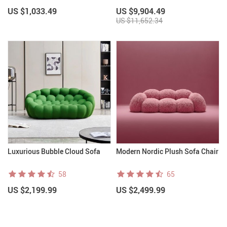
& Teens
US $1,033.49
US $9,904.49
US $11,652.34
Luxurious Bubble Cloud Sofa
Modern Nordic Plush Sofa Chair
58
65
US $2,199.99
US $2,499.99