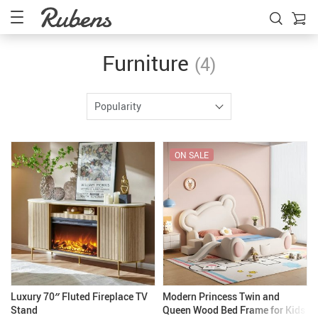
Furniture
(4)
Popularity
ON SALE
Luxury 70″ Fluted Fireplace TV
Modern Princess Twin and
Stand
Queen Wood Bed Frame for Kids