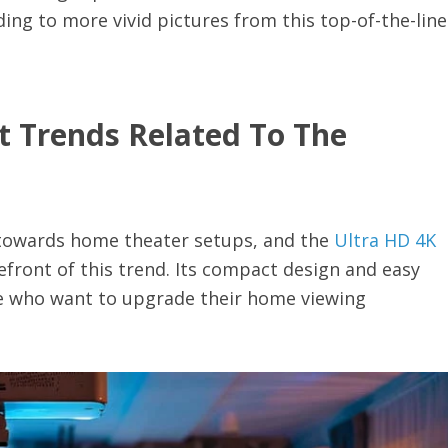
ing to more vivid pictures from this top-of-the-line
t Trends Related To The
ft towards home theater setups, and the
Ultra HD 4K
refront of this trend. Its compact design and easy
se who want to upgrade their home viewing