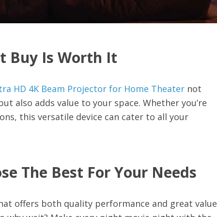
t Buy Is Worth It
tra HD 4K Beam Projector for Home Theater
not
ut also adds value to your space. Whether you’re
s, this versatile device can cater to all your
se The Best For Your Needs
at offers both quality performance and great value