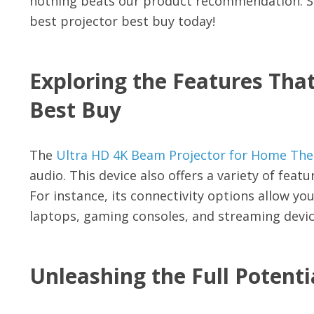
nothing beats our product recommendation. So
best projector best buy today!
Exploring the Features That
Best Buy
The
Ultra HD 4K Beam Projector for Home The
audio. This device also offers a variety of fea
For instance, its connectivity options allow you 
laptops, gaming consoles, and streaming devic
Unleashing the Full Potenti