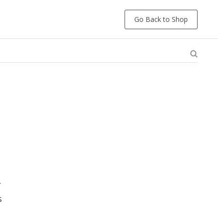
Go Back to Shop
r
s