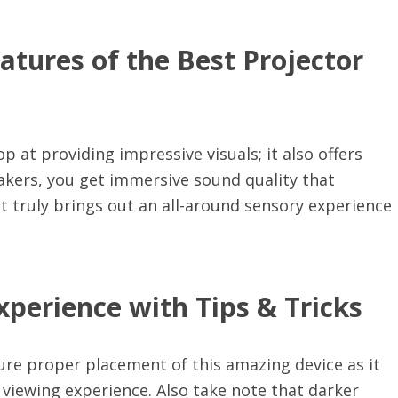
atures of the Best Projector
p at providing impressive visuals; it also offers
akers, you get immersive sound quality that
 truly brings out an all-around sensory experience
perience with Tips & Tricks
ure proper placement of this amazing device as it
l viewing experience. Also take note that darker