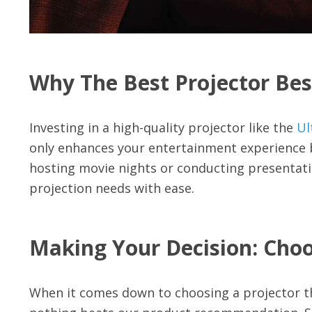
Why The Best Projector Bes
Investing in a high-quality projector like the
Ul
only enhances your entertainment experience b
hosting movie nights or conducting presentation
projection needs with ease.
Making Your Decision: Choo
When it comes down to choosing a projector th