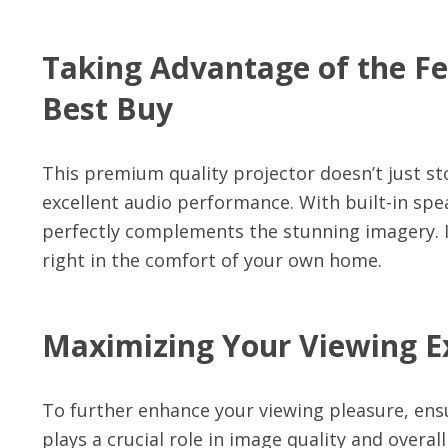
Taking Advantage of the Fe
Best Buy
This premium quality projector doesn’t just sto
excellent audio performance. With built-in spe
perfectly complements the stunning imagery. It
right in the comfort of your own home.
Maximizing Your Viewing Ex
To further enhance your viewing pleasure, ens
plays a crucial role in image quality and overal