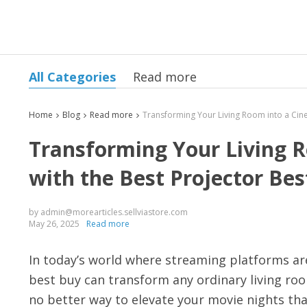
All Categories
Read more
Home
Blog
Read more
Transforming Your Living R
with the Best Projector Bes
by admin@morearticles.sellviastore.com
May 26, 2025
Read more
In today’s world where streaming platforms ar
best buy can transform any ordinary living roo
no better way to elevate your movie nights than