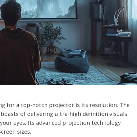
g for a top-notch projector is its resolution. The
r
boasts of delivering ultra-high definition visuals
your eyes. Its advanced projection technology
creen sizes.