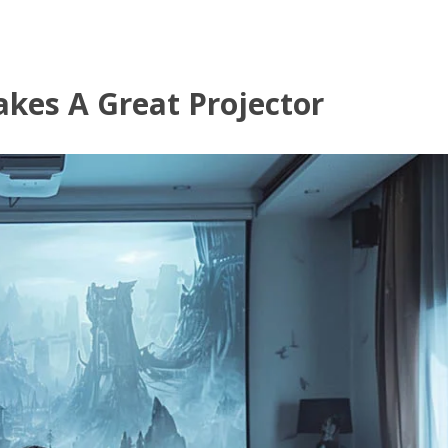
kes A Great Projector