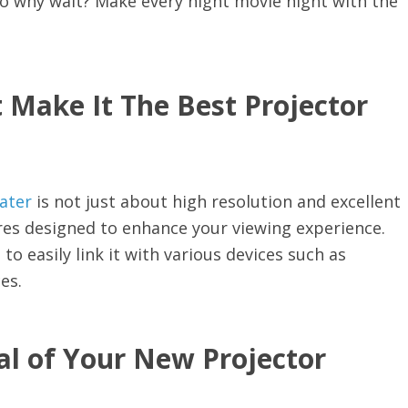
 why wait? Make every night movie night with the
 Make It The Best Projector
ater
is not just about high resolution and excellent
tures designed to enhance your viewing experience.
to easily link it with various devices such as
es.
al of Your New Projector