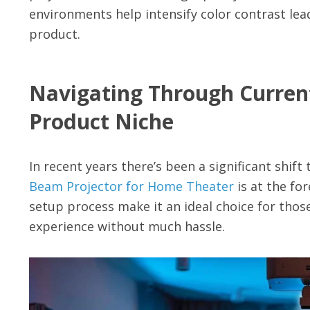
environments help intensify color contrast lead
product.
Navigating Through Curren
Product Niche
In recent years there’s been a significant shi
Beam Projector for Home Theater
is at the fo
setup process make it an ideal choice for tho
experience without much hassle.