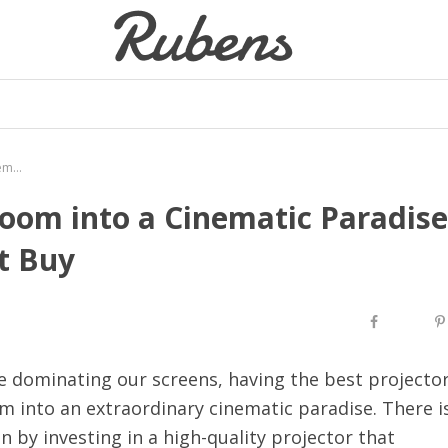
Transforming Your Living Room into a Cinematic Paradise with the Best Projector Best Buy
oom into a Cinematic Paradise
t Buy
e dominating our screens, having the best projecto
m into an extraordinary cinematic paradise. There i
 by investing in a high-quality projector that