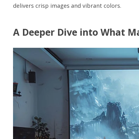
delivers crisp images and vibrant colors.
A Deeper Dive into What Ma