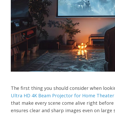
The first thing you should consider when lookin
Ultra HD 4K Beam Projector for Home Theate
that make every scene come alive right before 
ensures clear and sharp images even on large s