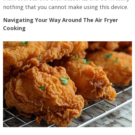
nothing that you cannot make using this device.
Navigating Your Way Around The Air Fryer
Cooking