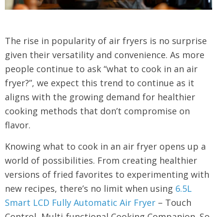
The rise in popularity of air fryers is no surprise
given their versatility and convenience. As more
people continue to ask “what to cook in an air
fryer?”, we expect this trend to continue as it
aligns with the growing demand for healthier
cooking methods that don’t compromise on
flavor.
Knowing what to cook in an air fryer opens up a
world of possibilities. From creating healthier
versions of fried favorites to experimenting with
new recipes, there’s no limit when using
6.5L
Smart LCD Fully Automatic Air Fryer
– Touch
Control, Multi-functional Cooking Companion. So