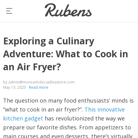
Exploring a Culinary
Adventure: What to Cook in
an Air Fryer?
by admin@morearticles.sellviastore.com
May 13, 2025
Read more
The question on many food enthusiasts’ minds is
“what to cook in an air fryer?”.
This innovative
kitchen gadget
has revolutionized the way we
prepare our favorite dishes. From appetizers to
main courses and even desserts, there’s virtually