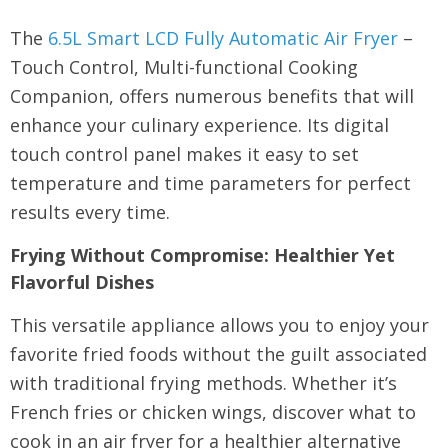
The
6.5L Smart LCD Fully Automatic Air Fryer
–
Touch Control, Multi-functional Cooking
Companion, offers numerous benefits that will
enhance your culinary experience. Its digital
touch control panel makes it easy to set
temperature and time parameters for perfect
results every time.
Frying Without Compromise: Healthier Yet
Flavorful Dishes
This versatile appliance allows you to enjoy your
favorite fried foods without the guilt associated
with traditional frying methods. Whether it’s
French fries or chicken wings, discover what to
cook in an air fryer for a healthier alternative