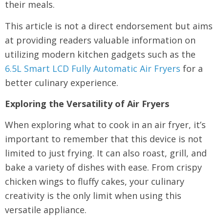
their meals.
This article is not a direct endorsement but aims
at providing readers valuable information on
utilizing modern kitchen gadgets such as the
6.5L Smart LCD Fully Automatic Air Fryers
for a
better culinary experience.
Exploring the Versatility of Air Fryers
When exploring what to cook in an air fryer, it’s
important to remember that this device is not
limited to just frying. It can also roast, grill, and
bake a variety of dishes with ease. From crispy
chicken wings to fluffy cakes, your culinary
creativity is the only limit when using this
versatile appliance.