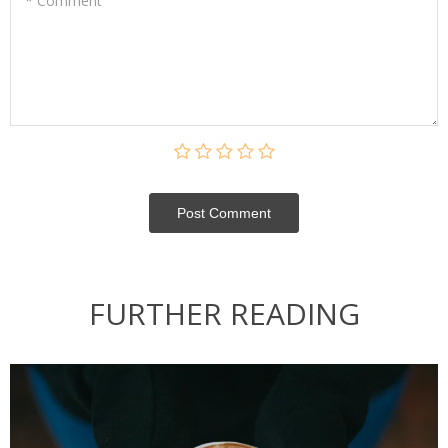
* Comment
Post Сomment
FURTHER READING