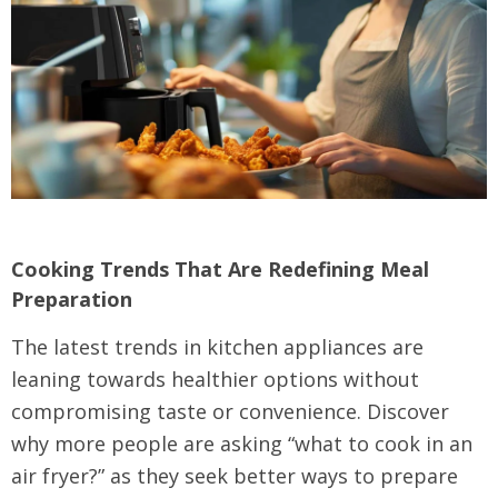
Cooking Trends That Are Redefining Meal
Preparation
The latest trends in kitchen appliances are
leaning towards healthier options without
compromising taste or convenience. Discover
why more people are asking “what to cook in an
air fryer?” as they seek better ways to prepare