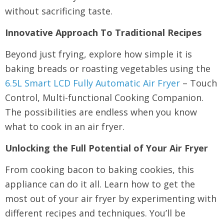
without sacrificing taste.
Innovative Approach To Traditional Recipes
Beyond just frying, explore how simple it is
baking breads or roasting vegetables using the
6.5L Smart LCD Fully Automatic Air Fryer
– Touch
Control, Multi-functional Cooking Companion.
The possibilities are endless when you know
what to cook in an air fryer.
Unlocking the Full Potential of Your Air Fryer
From cooking bacon to baking cookies, this
appliance can do it all. Learn how to get the
most out of your air fryer by experimenting with
different recipes and techniques. You’ll be