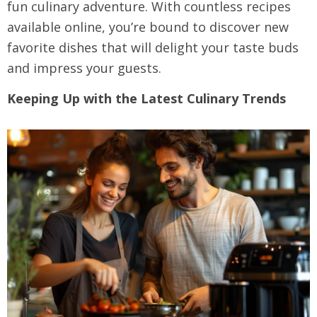
fun culinary adventure. With countless recipes
available online, you’re bound to discover new
favorite dishes that will delight your taste buds
and impress your guests.
Keeping Up with the Latest Culinary Trends