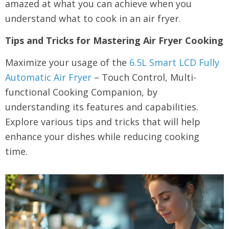
amazed at what you can achieve when you
understand what to cook in an air fryer.
Tips and Tricks for Mastering Air Fryer Cooking
Maximize your usage of the
6.5L Smart LCD Fully
Automatic Air Fryer
– Touch Control, Multi-
functional Cooking Companion, by
understanding its features and capabilities.
Explore various tips and tricks that will help
enhance your dishes while reducing cooking
time.