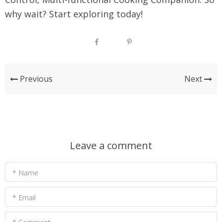
why wait? Start exploring today!
Previous
Next
Leave a comment
* Name
* Email