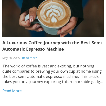
A Luxurious Coffee Journey with the Best Semi
E
Automatic Espresso Machine
May 26, 2025
Read more
M
The world of coffee is vast and exciting, but nothing
T
quite compares to brewing your own cup at home using
a
the best semi automatic espresso machine. This article
i
takes you on a journey exploring this remarkable gadget
t
that promises an unparalleled coffee experience right in
e
Read More
R
your kitchen. Navigating Your Way...
w
L