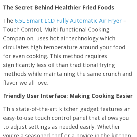
The Secret Behind Healthier Fried Foods
The
6.5L Smart LCD Fully Automatic Air Fryer
–
Touch Control, Multi-functional Cooking
Companion, uses hot air technology which
circulates high temperature around your food
for even cooking. This method requires
significantly less oil than traditional frying
methods while maintaining the same crunch and
flavor we all love.
Friendly User Interface: Making Cooking Easier
This state-of-the-art kitchen gadget features an
easy-to-use touch control panel that allows you
to adjust settings as needed easily. Whether
you’re a seasoned chef or a novice in the kitchen