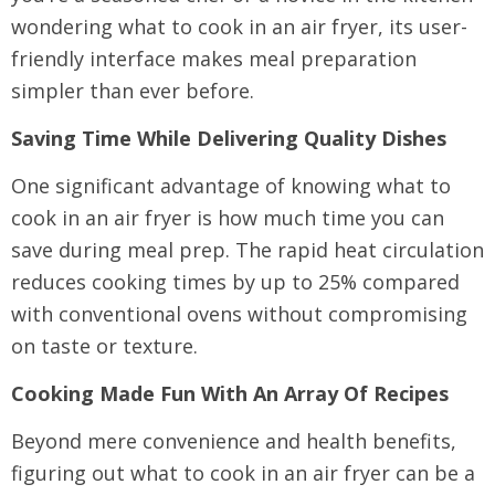
wondering what to cook in an air fryer, its user-
friendly interface makes meal preparation
simpler than ever before.
Saving Time While Delivering Quality Dishes
One significant advantage of knowing what to
cook in an air fryer is how much time you can
save during meal prep. The rapid heat circulation
reduces cooking times by up to 25% compared
with conventional ovens without compromising
on taste or texture.
Cooking Made Fun With An Array Of Recipes
Beyond mere convenience and health benefits,
figuring out what to cook in an air fryer can be a