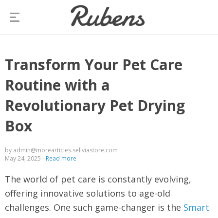
Transform Your Pet Care
Routine with a
Revolutionary Pet Drying
Box
by admin@morearticles.sellviastore.com
May 24, 2025
Read more
The world of pet care is constantly evolving,
offering innovative solutions to age-old
challenges. One such game-changer is the
Smart