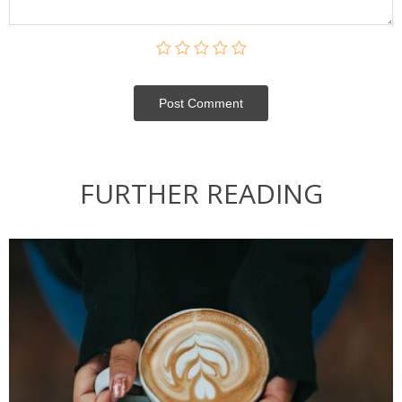
Post Сomment
FURTHER READING