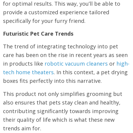
for optimal results. This way, you’ll be able to
provide a customized experience tailored
specifically for your furry friend.
Futuristic Pet Care Trends
The trend of integrating technology into pet
care has been on the rise in recent years as seen
in products like
robotic vacuum cleaners
or
high-
tech home theaters
. In this context, a pet drying
boxes fits perfectly into this narrative.
This product not only simplifies grooming but
also ensures that pets stay clean and healthy,
contributing significantly towards improving
their quality of life which is what these new
trends aim for.