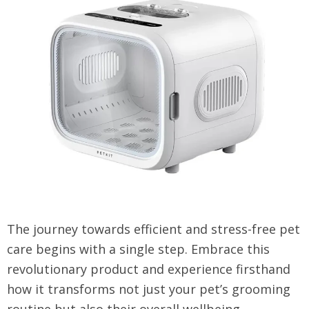
The journey towards efficient and stress-free pet
care begins with a single step. Embrace this
revolutionary product and experience firsthand
how it transforms not just your pet’s grooming
routine but also their overall wellbeing.