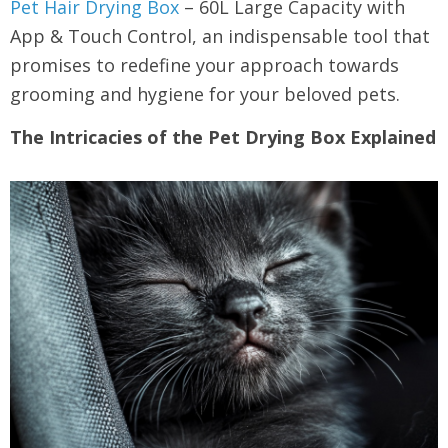
Pet Hair Drying Box
– 60L Large Capacity with
App & Touch Control, an indispensable tool that
promises to redefine your approach towards
grooming and hygiene for your beloved pets.
The Intricacies of the Pet Drying Box Explained