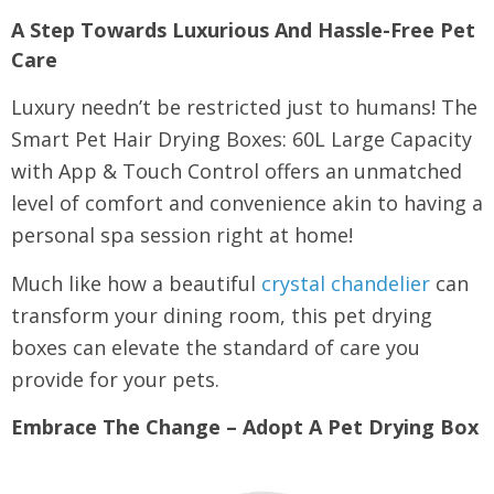
A Step Towards Luxurious And Hassle-Free Pet
Care
Luxury needn’t be restricted just to humans! The
Smart Pet Hair Drying Boxes: 60L Large Capacity
with App & Touch Control offers an unmatched
level of comfort and convenience akin to having a
personal spa session right at home!
Much like how a beautiful
crystal chandelier
can
transform your dining room, this pet drying
boxes can elevate the standard of care you
provide for your pets.
Embrace The Change – Adopt A Pet Drying Box