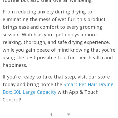
From reducing anxiety during drying to
eliminating the mess of wet fur, this product
brings ease and comfort to every grooming
session. Watch as your pet enjoys a more
relaxing, thorough, and safe drying experience,
while you gain peace of mind knowing that you’re
using the best possible tool for their health and
happiness.
If you’re ready to take that step, visit our store
today and bring home the
Smart Pet Hair Drying
Box: 60L Large Capacity
with App & Touch
Control!