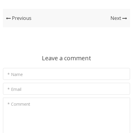
Previous
Next
Leave a comment
* Name
* Email
* Comment