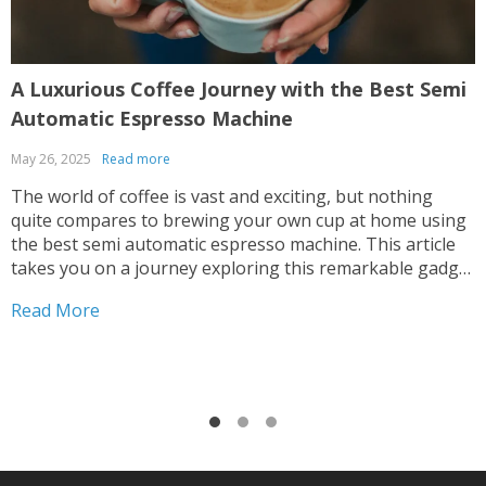
A Luxurious Coffee Journey with the Best Semi
E
Automatic Espresso Machine
May 26, 2025
Read more
M
The world of coffee is vast and exciting, but nothing
T
quite compares to brewing your own cup at home using
a
the best semi automatic espresso machine. This article
i
takes you on a journey exploring this remarkable gadget
t
that promises an unparalleled coffee experience right in
e
Read More
R
your kitchen. Navigating Your Way...
w
L