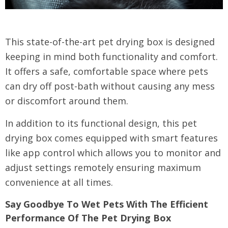
This state-of-the-art pet drying box is designed
keeping in mind both functionality and comfort.
It offers a safe, comfortable space where pets
can dry off post-bath without causing any mess
or discomfort around them.
In addition to its functional design, this pet
drying box comes equipped with smart features
like app control which allows you to monitor and
adjust settings remotely ensuring maximum
convenience at all times.
Say Goodbye To Wet Pets With The Efficient
Performance Of The Pet Drying Box