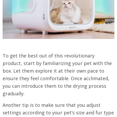
To get the best out of this revolutionary
product, start by familiarizing your pet with the
box. Let them explore it at their own pace to
ensure they feel comfortable. Once acclimated,
you can introduce them to the drying process
gradually.
Another tip is to make sure that you adjust
settings according to your pet’s size and fur type