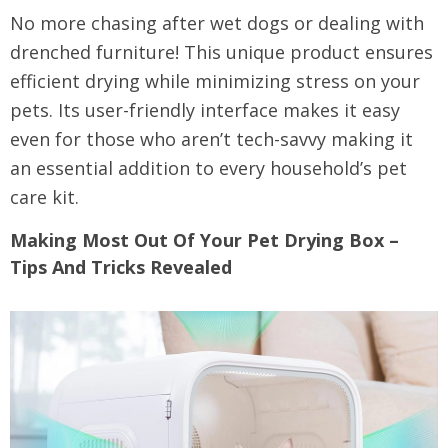
No more chasing after wet dogs or dealing with
drenched furniture! This unique product ensures
efficient drying while minimizing stress on your
pets. Its user-friendly interface makes it easy
even for those who aren’t tech-savvy making it
an essential addition to every household’s pet
care kit.
Making Most Out Of Your Pet Drying Box –
Tips And Tricks Revealed